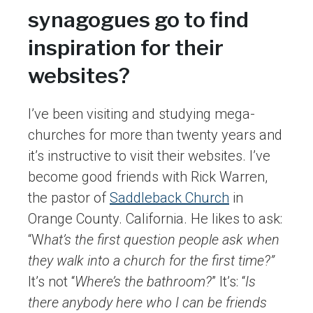
synagogues go to find
inspiration for their
websites?
I’ve been visiting and studying mega-
churches for more than twenty years and
it’s instructive to visit their websites. I’ve
become good friends with Rick Warren,
the pastor of
Saddleback Church
in
Orange County. California. He likes to ask:
“W
hat’s the first question people ask when
they walk into a church for the first time?”
It’s not “
Where’s the bathroom?
” It’s: “
Is
there anybody here who I can be friends