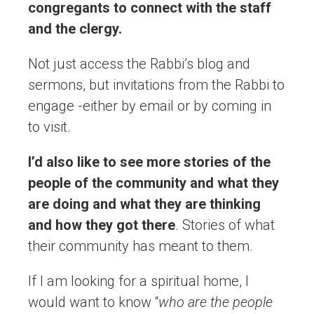
congregants to connect with the staff
and the clergy.
Not just access the Rabbi’s blog and
sermons, but invitations from the Rabbi to
engage -either by email or by coming in
to visit.
I’d also like to see more stories of the
people of the community and what they
are doing and what they are thinking
and how they got there
. Stories of what
their community has meant to them.
If I am looking for a spiritual home, I
would want to know “
who are the people