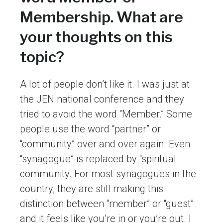
Membership. What are
your thoughts on this
topic?
A lot of people don’t like it. I was just at
the JEN national conference and they
tried to avoid the word “Member.” Some
people use the word “partner” or
“community” over and over again. Even
“synagogue” is replaced by “spiritual
community. For most synagogues in the
country, they are still making this
distinction between “member” or “guest”
and it feels like you’re in or you’re out. I