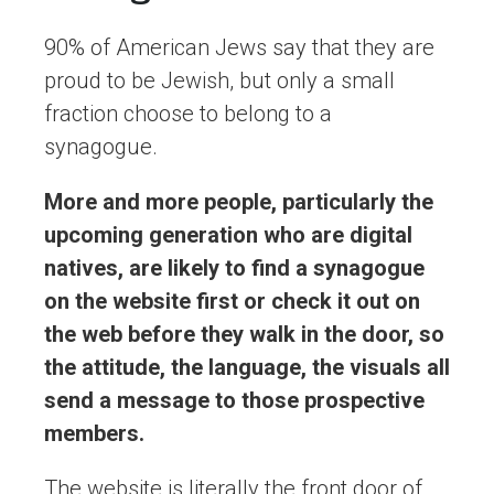
90% of American Jews say that they are
proud to be Jewish, but only a small
fraction choose to belong to a
synagogue.
More and more people, particularly the
upcoming generation who are digital
natives, are likely to find a synagogue
on the website first or check it out on
the web before they walk in the door, so
the attitude, the language, the visuals all
send a message to those prospective
members.
The website is literally the front door of