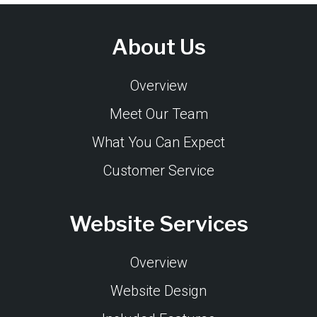
About Us
Overview
Meet Our Team
What You Can Expect
Customer Service
Website Services
Overview
Website Design