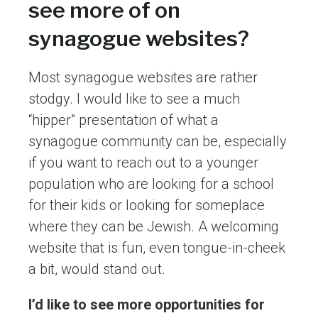
see more of on
synagogue websites?
Most synagogue websites are rather
stodgy. I would like to see a much
“hipper” presentation of what a
synagogue community can be, especially
if you want to reach out to a younger
population who are looking for a school
for their kids or looking for someplace
where they can be Jewish. A welcoming
website that is fun, even tongue-in-cheek
a bit, would stand out.
I’d like to see more opportunities for