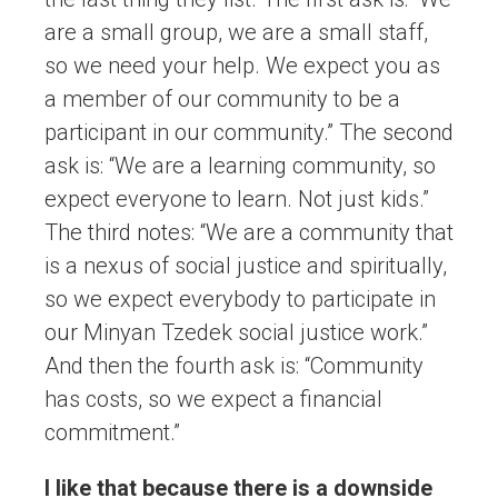
are a small group, we are a small staff,
so we need your help. We expect you as
a member of our community to be a
participant in our community.” The second
ask is: “We are a learning community, so
expect everyone to learn. Not just kids.”
The third notes: “We are a community that
is a nexus of social justice and spiritually,
so we expect everybody to participate in
our Minyan Tzedek social justice work.”
And then the fourth ask is: “Community
has costs, so we expect a financial
commitment.”
I like that because there is a downside