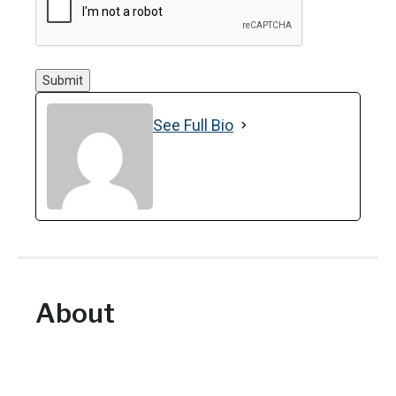
Submit
See Full Bio
About