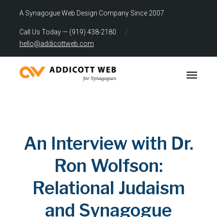
A Synagogue Web Design Company Since 2007
Call Us Today — (919) 438-2180
/
hello@addicottweb.com
Toggle n
An Interview with Dr.
Ron Wolfson:
Relational Judaism
and Synagogue