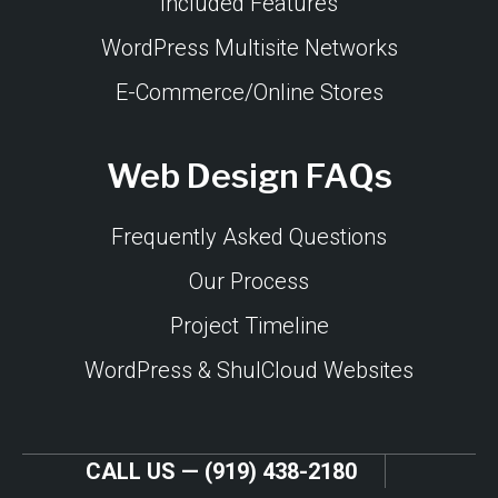
Included Features
WordPress Multisite Networks
E-Commerce/Online Stores
Web Design FAQs
Frequently Asked Questions
Our Process
Project Timeline
WordPress & ShulCloud Websites
CALL US — (919) 438-2180