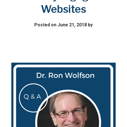
Websites
Posted on June 21, 2018
by