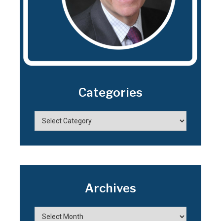
Categories
Archives