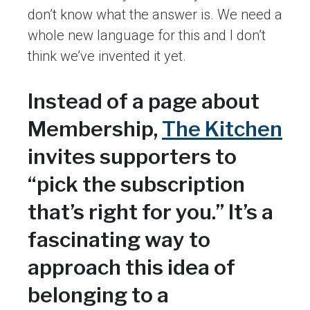
don’t know what the answer is. We need a
whole new language for this and I don’t
think we’ve invented it yet.
Instead of a page about
Membership,
The Kitchen
invites supporters to
“pick the subscription
that’s right for you.” It’s a
fascinating way to
approach this idea of
belonging to a