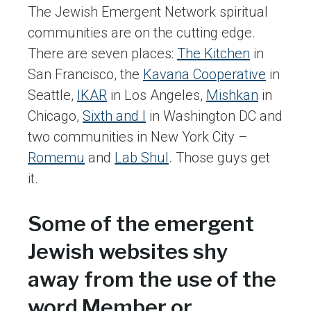
The Jewish Emergent Network spiritual
communities are on the cutting edge.
There are seven places:
The Kitchen
in
San Francisco, the
Kavana Cooperative
in
Seattle,
IKAR
in Los Angeles,
Mishkan
in
Chicago,
Sixth and I
in Washington DC and
two communities in New York City –
Romemu
and
Lab Shul
. Those guys get
it.
Some of the emergent
Jewish websites shy
away from the use of the
word Member or