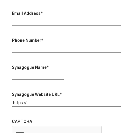
Email Address
*
Phone Number
*
Synagogue Name
*
Synagogue Website URL
*
CAPTCHA