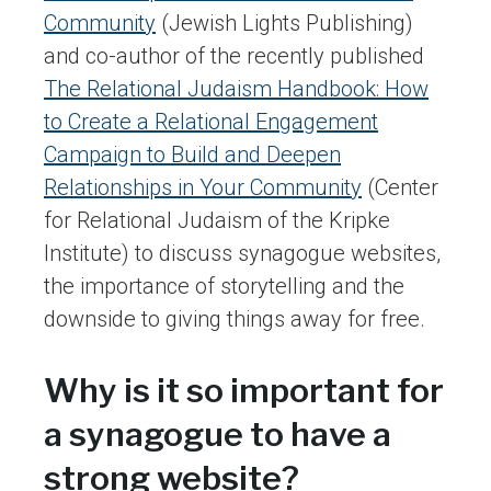
Community
(Jewish Lights Publishing)
and co-author of the recently published
The Relational Judaism Handbook: How
to Create a Relational Engagement
Campaign to Build and Deepen
Relationships in Your Community
(Center
for Relational Judaism of the Kripke
Institute) to discuss synagogue websites,
the importance of storytelling and the
downside to giving things away for free.
Why is it so important for
a synagogue to have a
strong website?