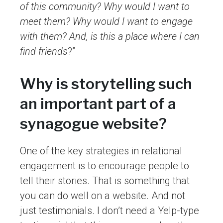
of this community? Why would I want to
meet them? Why would I want to engage
with them? And, is this a place where I can
find friends
?”
Why is storytelling such
an important part of a
synagogue website?
One of the key strategies in relational
engagement is to encourage people to
tell their stories. That is something that
you can do well on a website. And not
just testimonials. I don’t need a Yelp-type