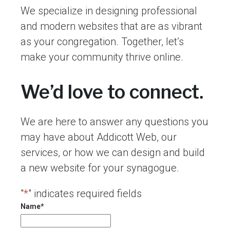
We specialize in designing professional
and modern websites that are as vibrant
as your congregation. Together, let’s
make your community thrive online.
We’d love to connect.
We are here to answer any questions you
may have about Addicott Web, our
services, or how we can design and build
a new website for your synagogue.
"
*
" indicates required fields
Name
*