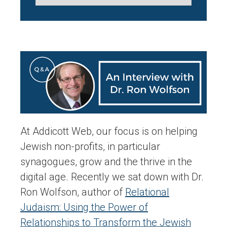
At Addicott Web, our focus is on helping
Jewish non-profits, in particular
synagogues, grow and the thrive in the
digital age. Recently we sat down with Dr.
Ron Wolfson, author of
Relational
Judaism: Using the Power of
Relationships to Transform the Jewish