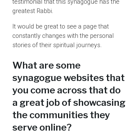
testimonial that this synagogue has the
greatest Rabbi.
It would be great to see a page that
constantly changes with the personal
stories of their spiritual journeys.
What are some
synagogue websites that
you come across that do
a great job of showcasing
the communities they
serve online?