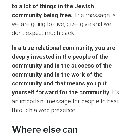
to a lot of things in the Jewish
community being free.
The message is
we are going to give, give, give and we
don’t expect much back.
In a true relational community, you are
deeply invested in the people of the
community and in the success of the
community and in the work of the
community and that means you put
yourself forward for the community.
It’s
an important message for people to hear
through a web presence.
Where else can