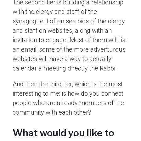
The second tier is building a relationship
with the clergy and staff of the
synagogue. I often see bios of the clergy
and staff on websites, along with an
invitation to engage. Most of them will list
an email; some of the more adventurous
websites will have a way to actually
calendar a meeting directly the Rabbi.
And then the third tier, which is the most
interesting to me: is how do you connect
people who are already members of the
community with each other?
What would you like to