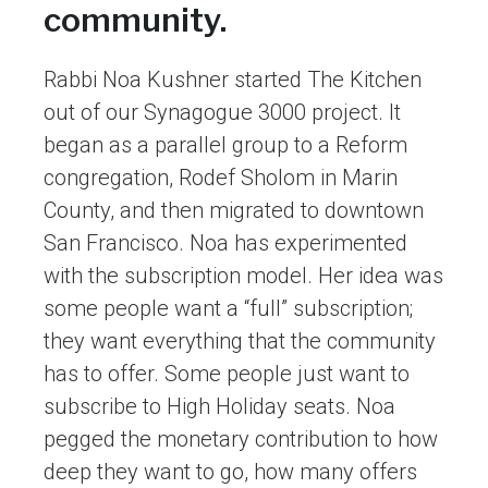
community.
Rabbi Noa Kushner started The Kitchen
out of our Synagogue 3000 project. It
began as a parallel group to a Reform
congregation, Rodef Sholom in Marin
County, and then migrated to downtown
San Francisco. Noa has experimented
with the subscription model. Her idea was
some people want a “full” subscription;
they want everything that the community
has to offer. Some people just want to
subscribe to High Holiday seats. Noa
pegged the monetary contribution to how
deep they want to go, how many offers