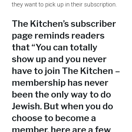
they want to pick up in their subscription.
The Kitchen’s subscriber
page reminds readers
that “You can totally
show up and you never
have to join The Kitchen –
membership has never
been the only way to do
Jewish. But when you do
choose to become a
member, here are a few