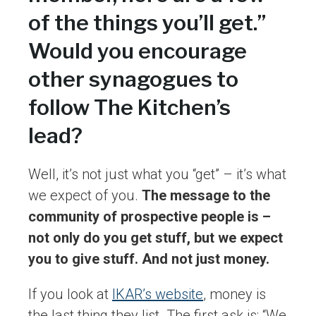
of the things you’ll get.”
Would you encourage
other synagogues to
follow The Kitchen’s
lead?
Well, it’s not just what you “get” – it’s what
we expect of you.
The message to the
community of prospective people is –
not only do you get stuff, but we expect
you to give stuff. And not just money.
If you look at
IKAR’s website
, money is
the last thing they list. The first ask is: “We