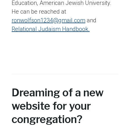
Education, American Jewish University.
He can be reached at
ronwolfson1234@gmail.com
and
Relational Judaism Handbook.
Dreaming of a new
website for your
congregation?