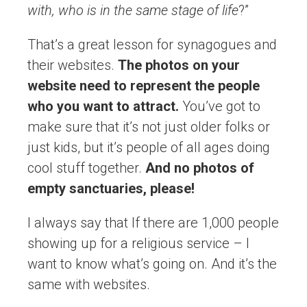
with, who is in the same stage of life
?”
That’s a great lesson for synagogues and
their websites.
The photos on your
website need to represent the people
who you want to attract.
You’ve got to
make sure that it’s not just older folks or
just kids, but it’s people of all ages doing
cool stuff together.
And no photos of
empty sanctuaries, please!
I always say that If there are 1,000 people
showing up for a religious service – I
want to know what’s going on. And it’s the
same with websites.