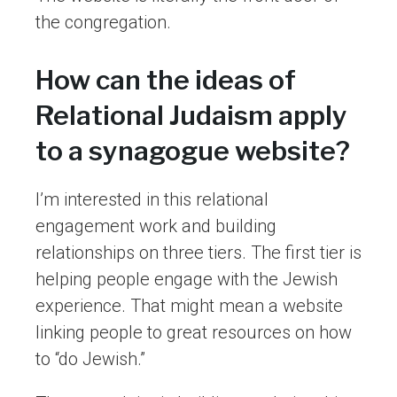
the congregation.
How can the ideas of
Relational Judaism apply
to a synagogue website?
I’m interested in this relational
engagement work and building
relationships on three tiers. The first tier is
helping people engage with the Jewish
experience. That might mean a website
linking people to great resources on how
to “do Jewish.”