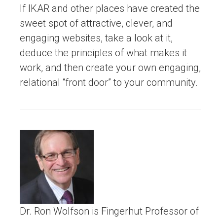
If IKAR and other places have created the
sweet spot of attractive, clever, and
engaging websites, take a look at it,
deduce the principles of what makes it
work, and then create your own engaging,
relational “front door” to your community.
Dr. Ron Wolfson is Fingerhut Professor of